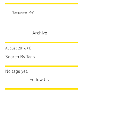
"Empower Me"
Archive
August 2016
(1)
1 post
Search By Tags
No tags yet.
Follow Us