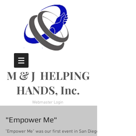
M & J HELPING
HANDS, Inc.
Webmaster Login
"Empower Me"
"Empower Me" was our first event in San Diego. I