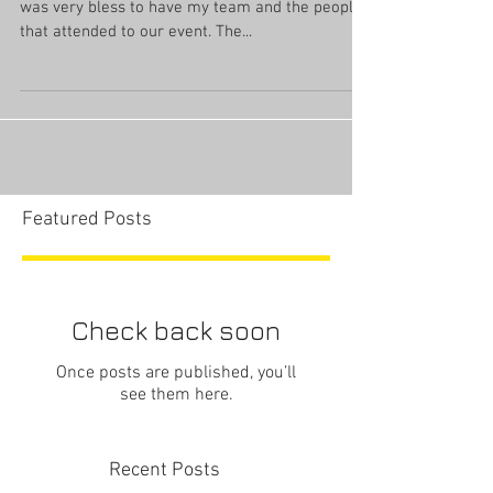
was very bless to have my team and the people
that attended to our event. The...
Featured Posts
Check back soon
Once posts are published, you’ll
see them here.
Recent Posts