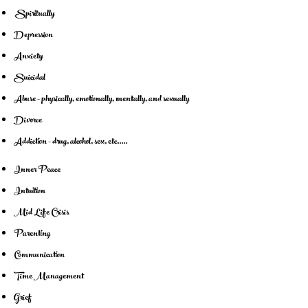
Spiritually
Depression
Anxiety
Suicidal
Abuse - physically, emotionally, mentally, and sexually
Divorce
Addiction - drug, alcohol, sex, etc.....
Inner Peace
Intuition
Mid Life Crisis
Parenting
Communication
Time Management
Grief