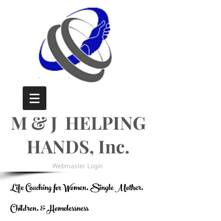
M & J HELPING
HANDS, Inc.
Webmaster Login
Life Coaching for Women, Single Mother,
Children, & Homelessness